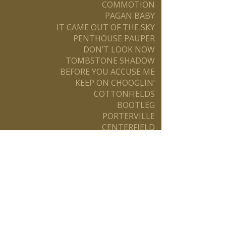
COMMOTION
PAGAN BABY
IT CAME OUT OF THE SKY
PENTHOUSE PAUPER
DON’T LOOK NOW
TOMBSTONE SHADOW
BEFORE YOU ACCUSE ME
KEEP ON CHOOGLIN’
COTTONFIELDS
BOOTLEG
PORTERVILLE
CENTERFIELD
THE OLD MAN DOWN THE ROAD
ROCK & ROLL GIRLS
ROCKIN’ ALL OVER THE WORLD
WALK ON THE WATER
PREMONITION
HOT ROD HEART
Booking Info:
FS Productions