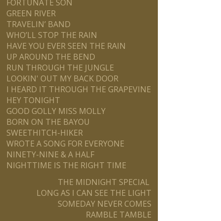
FORTUNATE SON
GREEN RIVER
TRAVELIN’ BAND
WHO’LL STOP THE RAIN
HAVE YOU EVER SEEN THE RAIN
UP AROUND THE BEND
RUN THROUGH THE JUNGLE
LOOKIN' OUT MY BACK DOOR
I HEARD IT THROUGH THE GRAPEVINE
HEY TONIGHT
GOOD GOLLY MISS MOLLY
BORN ON THE BAYOU
SWEETHITCH-HIKER
WROTE A SONG FOR EVERYONE
NINETY-NINE & A HALF
NIGHTTIME IS THE RIGHT TIME
THE MIDNIGHT SPECIAL
LONG AS I CAN SEE THE LIGHT
SOMEDAY NEVER COMES
RAMBLE TAMBLE