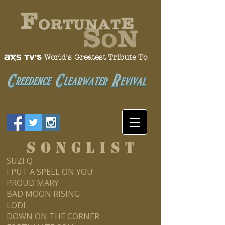
World's Greatest Tribute To
TV'S
S O N G L I S T
SUZI Q
I PUT A SPELL ON YOU
PROUD MARY
BAD MOON RISING
LODI
DOWN ON THE CORNER