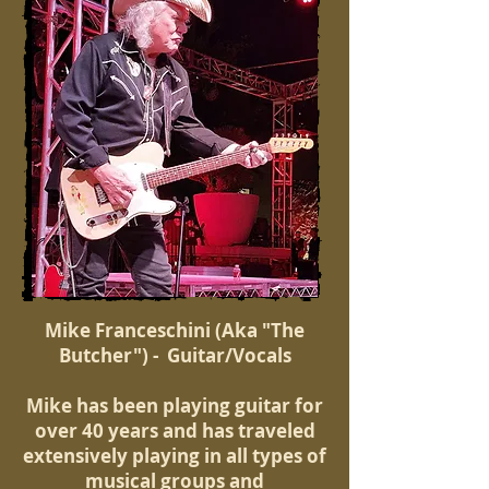
Mike Franceschini (Aka "The
Butcher") - Guitar/Vocals
Mike has been playing guitar for
over 40 years and has traveled
extensively playing in all types of
musical groups and