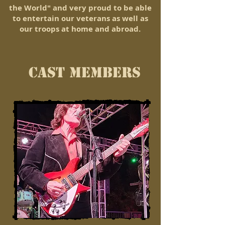
the World" and very proud to be able
to entertain our veterans as well as
our troops at home and abroad.
CAST MEMBERS