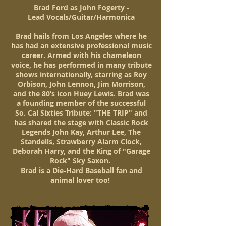
Brad Ford as John Fogerty -
Lead Vocals/Guitar/Harmonica
Brad hails from Los Angeles where he
has had an extensive professional music
career. Armed with his chameleon
voice, he has performed in many tribute
shows internationally, starring as Roy
Orbison, John Lennon, Jim Morrison,
and the 80’s icon Huey Lewis. Brad was
a founding member of the successful
So. Cal Sixties Tribute: "THE TRIP" and
has shared the stage with Classic Rock
Legends John Kay, Arthur Lee, The
Standells, Strawberry Alarm Clock,
Deborah Harry, and the King of "Garage
Rock" Sky Saxon.
Brad is a Die-Hard Baseball fan and
animal lover too!