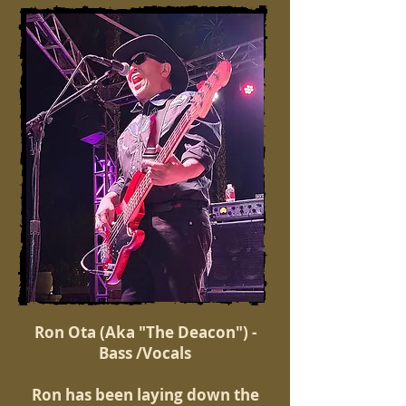
Ron Ota (Aka "The Deacon") -
Bass /Vocals
Ron has been laying down the