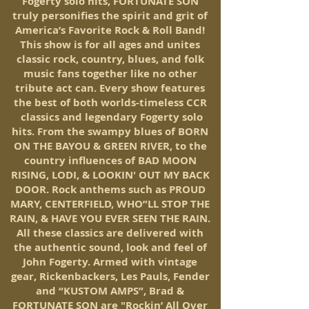
Fogerty solo hits,
FORTUNATE SON
truly personifies the spirit and grit of
America’s Favorite Rock & Roll Band!
This show is for all ages and unites
classic rock, country, blues, and folk
music fans together like no other
tribute act can. Every show features
the best of both worlds-timeless CCR
classics and legendary Fogerty solo
hits. From the swampy blues of BORN
ON THE BAYOU & GREEN RIVER, to the
country influences of BAD MOON
RISING, LODI, & LOOKIN' OUT MY BACK
DOOR. Rock anthems such as PROUD
MARY, CENTERFIELD, WHO”LL STOP THE
RAIN, & HAVE YOU EVER SEEN THE RAIN.
All these classics are delivered with
the authentic sound, look and feel of
John Fogerty. Armed with vintage
gear, Rickenbackers, Les Pauls, Fender
and “KUSTOM AMPS”, Brad &
FORTUNATE SON are "Rockin’ All Over