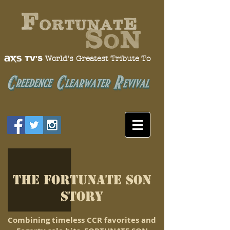
World's Greatest Tribute To
TV'S
The FORTUNATE SON
Story
C
ombining timeless CCR favorites and