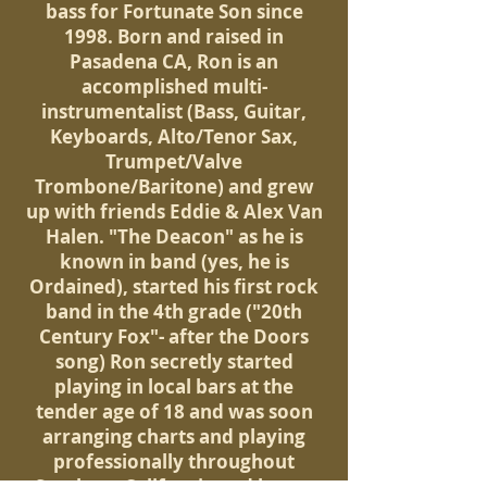
bass for Fortunate Son since
1998. Born and raised in
Pasadena CA, Ron is an
accomplished multi-
instrumentalist (Bass, Guitar,
Keyboards, Alto/Tenor Sax,
Trumpet/Valve
Trombone/Baritone) and grew
up with friends Eddie & Alex Van
Halen. "The Deacon" as he is
known in band (yes, he is
Ordained), started his first rock
band in the 4th grade ("20th
Century Fox"- after the Doors
song) Ron secretly started
playing in local bars at the
tender age of 18 and was soon
arranging charts and playing
professionally throughout
Southern California and began