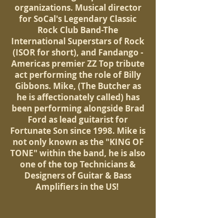
organizations. Musical director
for SoCal's Legendary Classic
Rock Club Band-The
International Superstars of Rock
(ISOR for short), and Fandango -
Americas premier ZZ Top tribute
act performing the role of Billy
Gibbons. Mike, (The Butcher as
he is affectionately called) has
been performing alongside Brad
Ford as lead guitarist for
Fortunate Son since 1998. Mike is
not only known as the "KING OF
TONE" within the band, he is also
one of the top Technicians &
Designers of Guitar & Bass
Amplifiers in the US!